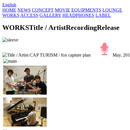
English
HOME
NEWS
CONCEPT
MOVIE
EQUIPMENTS
LOUNGE
WORKS
ACCESS
GALLERY
HEADPHONES
LABEL
WORKS
Title / Artist
Recording
Release
CAP TURISM / fox capture plan
May. 2