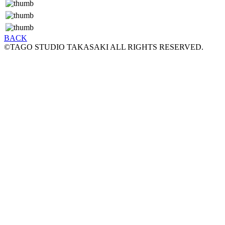
BACK
©TAGO STUDIO TAKASAKI ALL RIGHTS RESERVED.