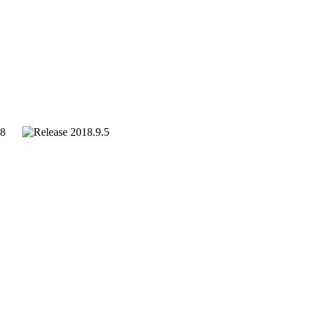
018
2018.9.5