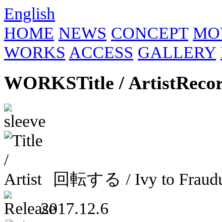
English
HOME
NEWS
CONCEPT
MO
WORKS
ACCESS
GALLERY
WORKS
Title / Artist
Reco
回転する / Ivy to Frau
2017.12.6