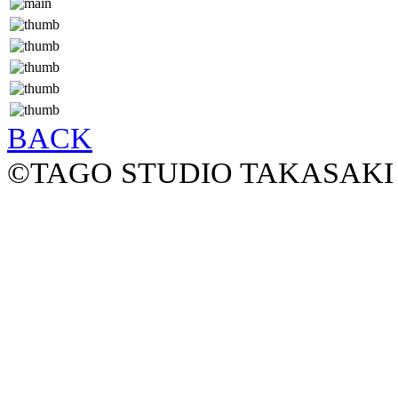
BACK
©TAGO STUDIO TAKASAKI 