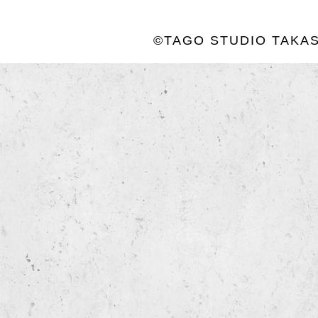
©TAGO STUDIO TAKAS