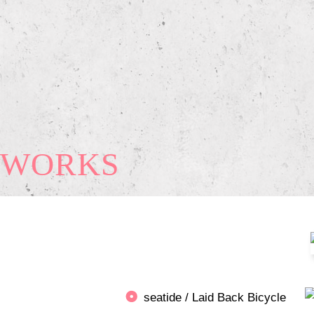
WORKS
seatide / Laid Back Bicycle