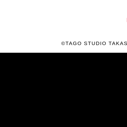
©TAGO STUDIO TAKAS