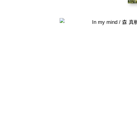
In my mind / 