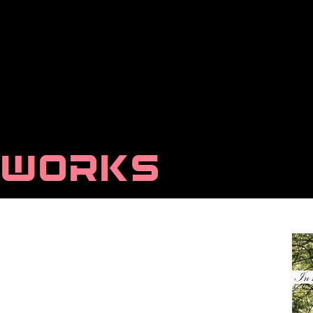
WORKS