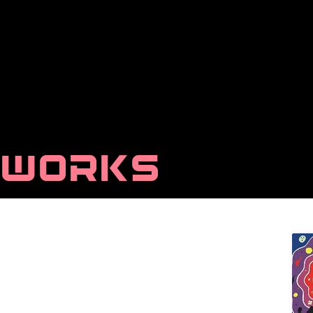
WORKS