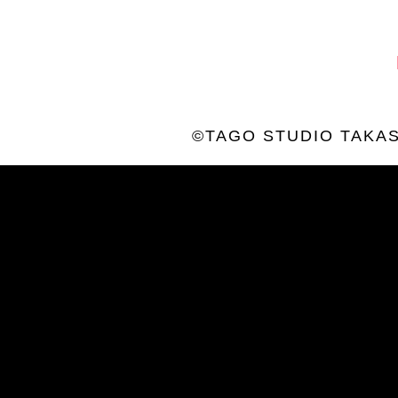
©TAGO STUDIO TAKAS