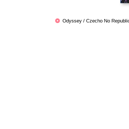
Odyssey / Czecho No Repu