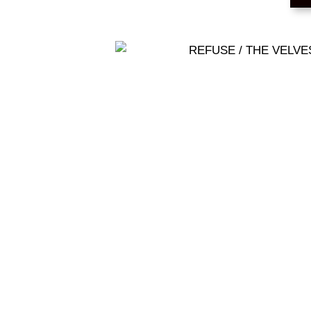
REFUSE / THE VE