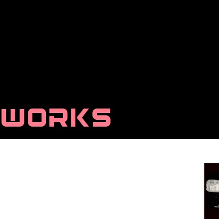
WORKS