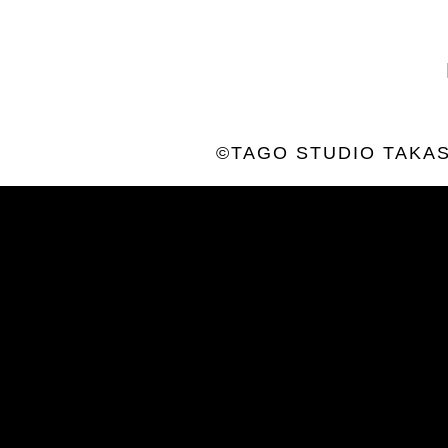
©TAGO STUDIO TAKAS