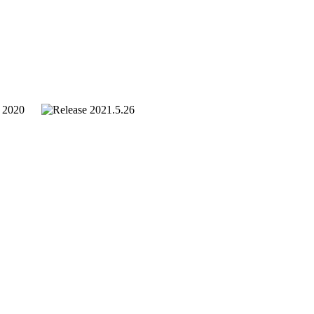
. 2020
2021.5.26