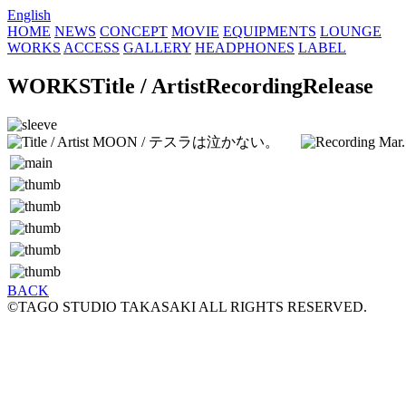
English
HOME
NEWS
CONCEPT
MOVIE
EQUIPMENTS
LOUNGE
WORKS
ACCESS
GALLERY
HEADPHONES
LABEL
WORKS
Title / Artist
Recording
Release
MOON / テスラは泣かない。
Mar
BACK
©TAGO STUDIO TAKASAKI ALL RIGHTS RESERVED.