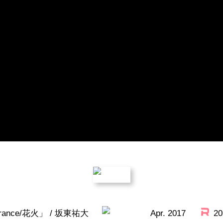
Title
rance/花火」 / 坂東祐大
Apr. 2017
20