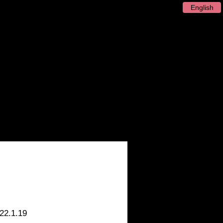
English
 / Artist
Recording
Release
22.1.19