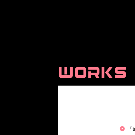
WORKS
「t