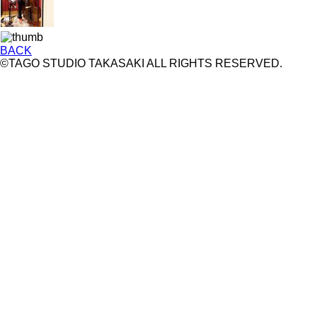
BACK
©TAGO STUDIO TAKASAKI ALL RIGHTS RESERVED.