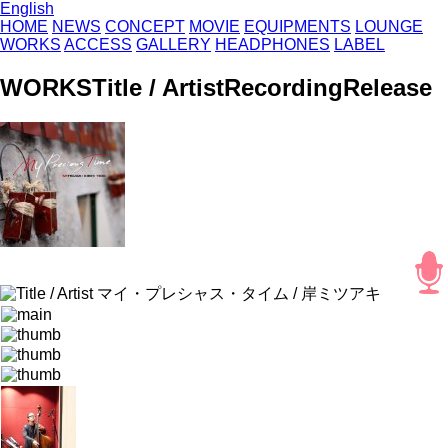
English
HOME
NEWS
CONCEPT
MOVIE
EQUIPMENTS
LOUNGE
WORKS
ACCESS
GALLERY
HEADPHONES
LABEL
WORKS
Title / Artist
Recording
Release
マイ・プレシャス・タイム / 岸ミツアキ