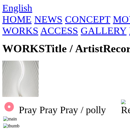
English
HOME
NEWS
CONCEPT
MO
WORKS
ACCESS
GALLERY
WORKS
Title / Artist
Reco
Pray Pray Pray / polly