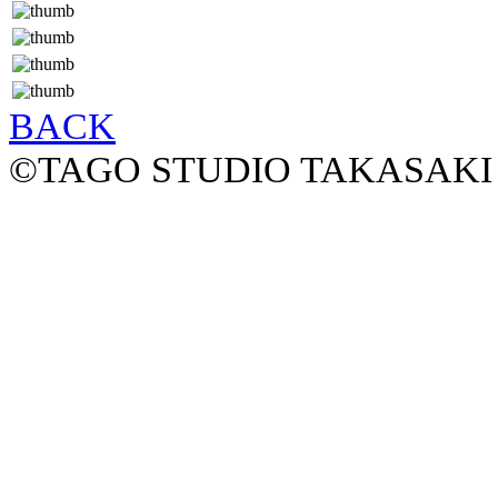
BACK
©TAGO STUDIO TAKASAKI 