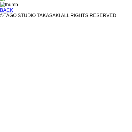
BACK
©TAGO STUDIO TAKASAKI ALL RIGHTS RESERVED.