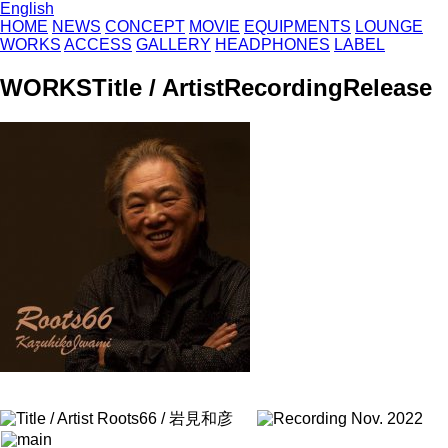
English
HOME
NEWS
CONCEPT
MOVIE
EQUIPMENTS
LOUNGE
WORKS
ACCESS
GALLERY
HEADPHONES
LABEL
WORKS
Title / Artist
Recording
Release
Roots66 / 岩見和彦
Nov. 2022