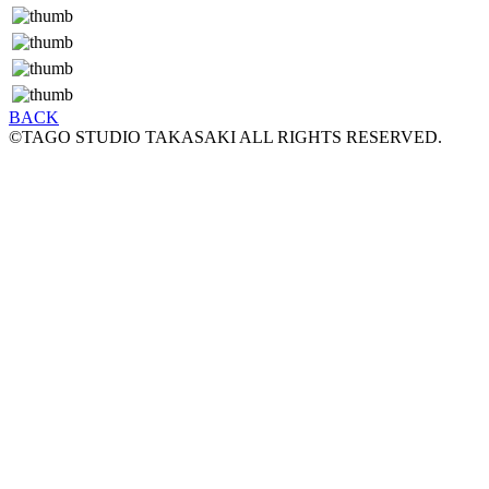
BACK
©TAGO STUDIO TAKASAKI ALL RIGHTS RESERVED.