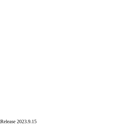
2023.9.15