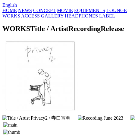
English
HOME
NEWS
CONCEPT
MOVIE
EQUIPMENTS
LOUNGE
WORKS
ACCESS
GALLERY
HEADPHONES
LABEL
WORKS
Title / Artist
Recording
Release
Privacy2 / 寺口宣明
June 2023