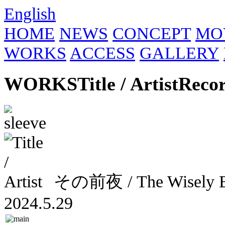
English
HOME
NEWS
CONCEPT
MO
WORKS
ACCESS
GALLERY
WORKS
Title / Artist
Reco
その前夜 / The Wisely
2024.5.29