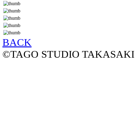
BACK
©TAGO STUDIO TAKASAKI 