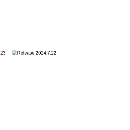
2023
2024.7.22