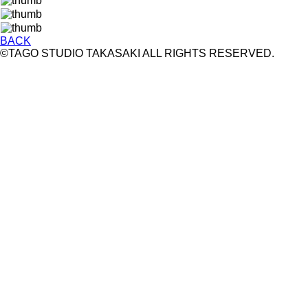
BACK
©TAGO STUDIO TAKASAKI ALL RIGHTS RESERVED.