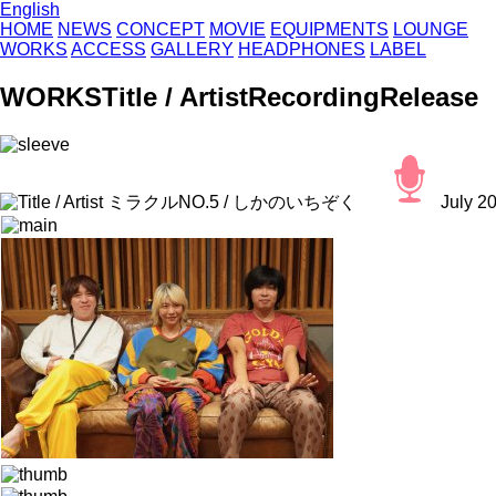
English
HOME
NEWS
CONCEPT
MOVIE
EQUIPMENTS
LOUNGE
WORKS
ACCESS
GALLERY
HEADPHONES
LABEL
WORKS
Title / Artist
Recording
Release
ミラクルNO.5 / しかのいちぞく
July 