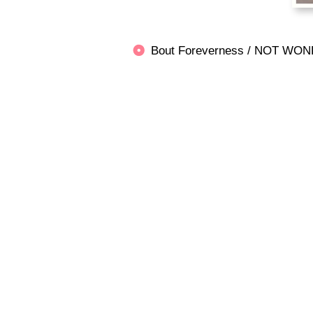
Bout Foreverness / NOT 