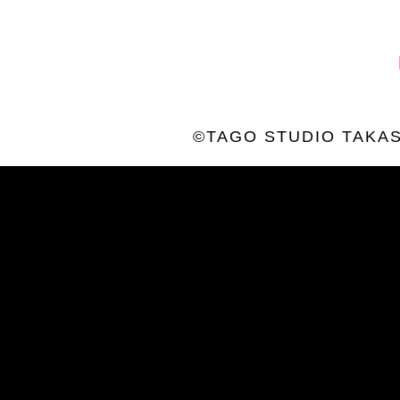
©TAGO STUDIO TAKAS