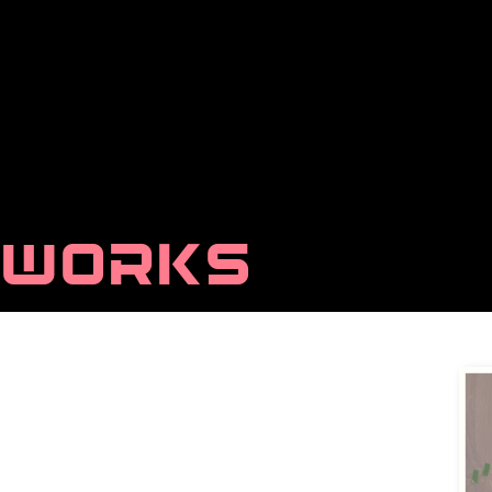
WORKS