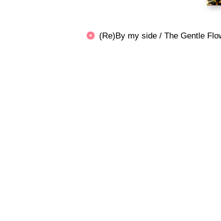
(Re)By my side / The Gentle 