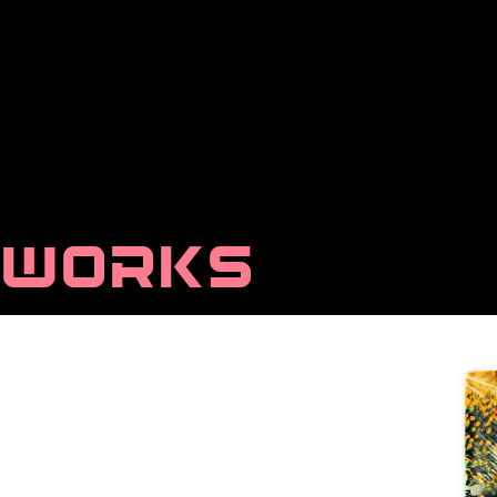
WORKS