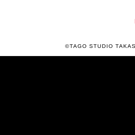
©TAGO STUDIO TAKAS