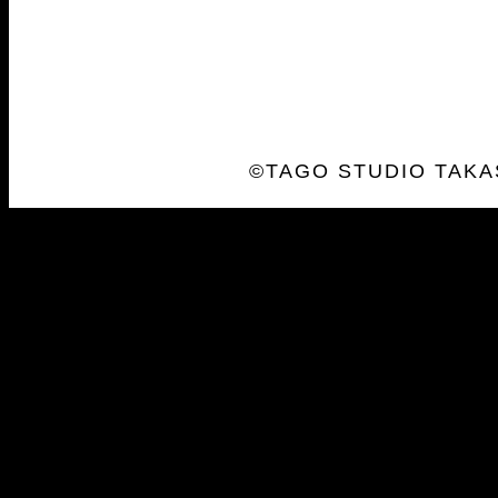
©TAGO STUDIO TAKA