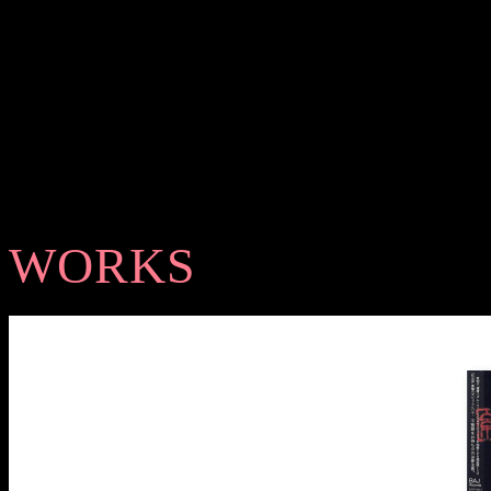
WORKS