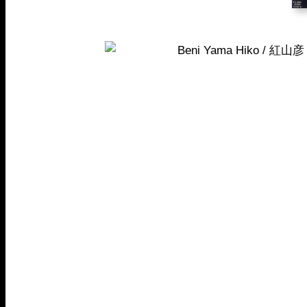
Beni Yama Hiko / 