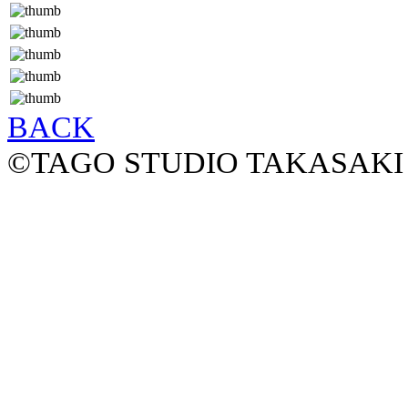
BACK
©TAGO STUDIO TAKASAKI 