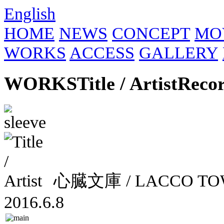
English
HOME
NEWS
CONCEPT
MO
WORKS
ACCESS
GALLERY
WORKS
Title / Artist
Reco
心臓文庫 / LACCO 
2016.6.8