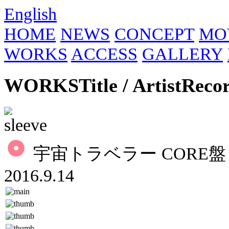
English
HOME
NEWS
CONCEPT
MO
WORKS
ACCESS
GALLERY
WORKS
Title / Artist
Reco
宇宙トラベラー CORE盤 
2016.9.14