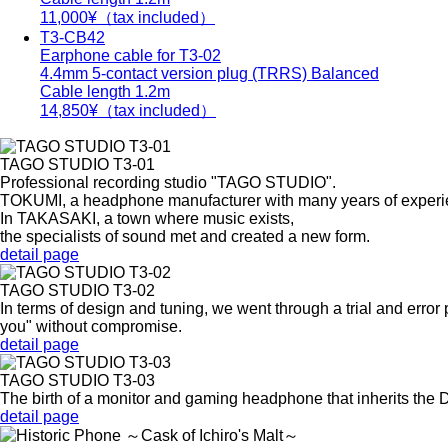
11,000
¥（tax included）
T3-CB42
Earphone cable for T3-02
4.4mm 5-contact version plug (TRRS) Balanced
Cable length 1.2m
14,850
¥（tax included）
TAGO STUDIO T3-01
Professional recording studio "TAGO STUDIO".
TOKUMI, a headphone manufacturer with many years of experien
In TAKASAKI, a town where music exists,
the specialists of sound met and created a new form.
detail page
TAGO STUDIO T3-02
In terms of design and tuning, we went through a trial and error
you" without compromise.
detail page
TAGO STUDIO T3-03
The birth of a monitor and gaming headphone that inherits th
detail page