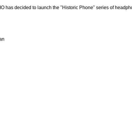
IO has decided to launch the "Historic Phone" series of headp
an