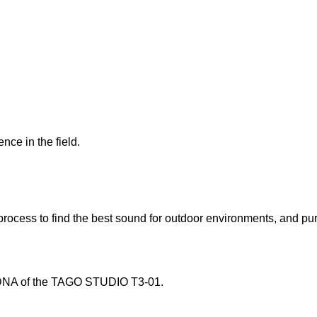
ce in the field.
 process to find the best sound for outdoor environments, and pu
e DNA of the TAGO STUDIO T3-01.