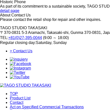
Historic Phone
As part of its commitment to a sustainable society, TAGO STUD
detail page
About Contact Us
Please contact the retail shop for repair and other inquires.
TAGO STUDIO TAKASAKI
〒370-0831
5-3 Aramachi, Takasaki-shi, Gunma 370-0831, Jap
TEL:
+81(0)27-395-0044
(9:00 ～ 18:00)
Regular closing day:Saturday, Sunday
> Contact Us
TOP
Product List
Contact
Act on Specified Commercial Transactions