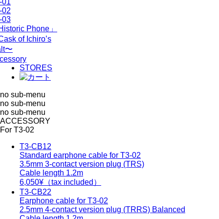
-01
-02
-03
istoric Phone」
ask of Ichiro’s
lt〜
cessory
STORES
no sub-menu
no sub-menu
no sub-menu
ACCESSORY
For T3-02
T3-CB12
Standard earphone cable for T3-02
3.5mm 3-contact version plug (TRS)
Cable length 1.2m
6,050
¥（tax included）
T3-CB22
Earphone cable for T3-02
2.5mm 4-contact version plug (TRRS) Balanced
Cable length 1.2m