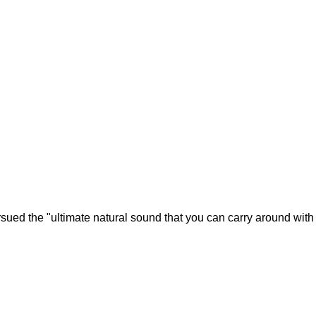
rsued the "ultimate natural sound that you can carry around with