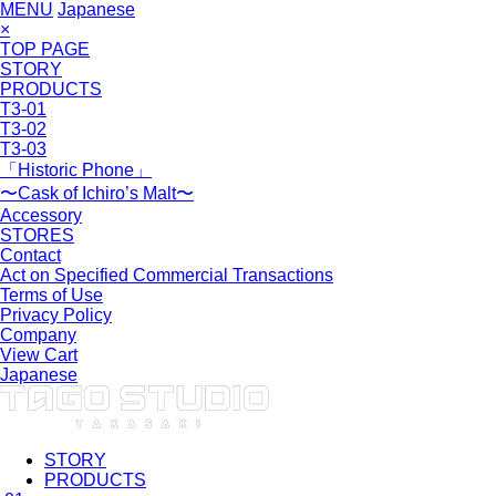
MENU
Japanese
×
TOP PAGE
STORY
PRODUCTS
T3-01
T3-02
T3-03
「Historic Phone」
〜Cask of Ichiro’s Malt〜
Accessory
STORES
Contact
Act on Specified Commercial Transactions
Terms of Use
Privacy Policy
Company
View Cart
Japanese
STORY
PRODUCTS