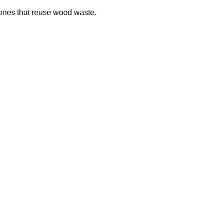
hones that reuse wood waste.