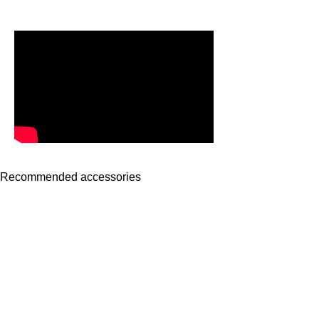
Recommended accessories