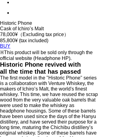
Historic Phone
Cask of Ichiro’s Malt
78,000
¥（Excluding tax price）
85,800¥ (tax included)
BUY
※This product will be sold only through the
official website (Headphone HP).
Historic Phone revived with
all the time that has passed
The first model in the "Historic Phone" series
is a collaboration with Venture Whiskey, the
makers of Ichiro’s Malt, the world's finest
whiskey. This time, we have reused the scrap
wood from the very valuable oak barrels that
were used to make the whiskey as
headphone housings. Some of these barrels
have been used since the days of the Hanyu
distillery, and have served their purpose for a
long time, maturing the Chichibu distillery’s
original whiskey. Some of these barrels have