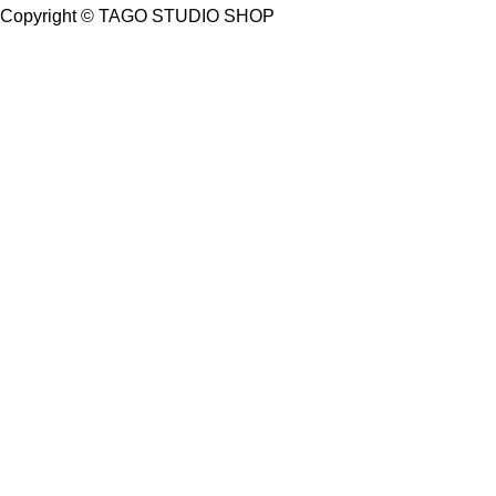
Copyright ©
TAGO STUDIO SHOP