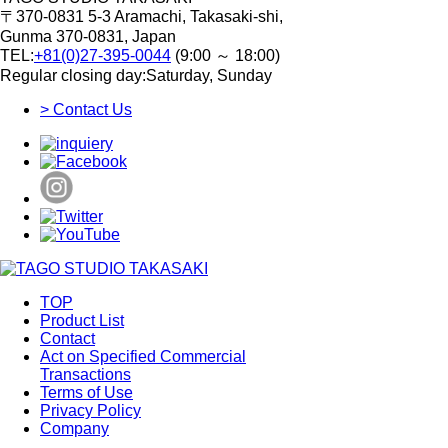
〒370-0831
5-3 Aramachi, Takasaki-shi,
Gunma 370-0831, Japan
TEL:
+81(0)27-395-0044
(9:00 ～ 18:00)
Regular closing day:Saturday, Sunday
> Contact Us
TOP
Product List
Contact
Act on Specified Commercial
Transactions
Terms of Use
Privacy Policy
Company