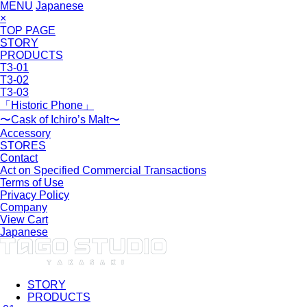
MENU
Japanese
×
TOP PAGE
STORY
PRODUCTS
T3-01
T3-02
T3-03
「Historic Phone」
〜Cask of Ichiro’s Malt〜
Accessory
STORES
Contact
Act on Specified Commercial Transactions
Terms of Use
Privacy Policy
Company
View Cart
Japanese
STORY
PRODUCTS