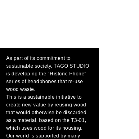
As part of its commitment to
sustainable society, TAGO STUDIO
is developing the "Historic Phone"
series of headphones that re-use
wood waste.
This is a sustainable initiative to
create new value by reusing wood
that would otherwise be discarded
as a material, based on the T3-01,
which uses wood for its housing.
Our world is supported by many