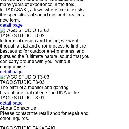
many years of experience in the field.
In TAKASAKI, a town where music exists,
the specialists of sound met and created a
new form.
detail page
TAGO STUDIO T3-02
In terms of design and tuning, we went
through a trial and error process to find the
best sound for outdoor environments, and
pursued the "ultimate natural sound that you
can carry around with you" without
compromise.
detail page
TAGO STUDIO T3-03
The birth of a monitor and gaming
headphone that inherits the DNA of the
TAGO STUDIO T3-01.
detail page
About Contact Us
Please contact the retail shop for repair and
other inquires.
TAGO STUDIO TAKASAKI