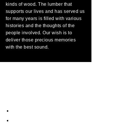
kinds of wood. The lumber that
supports our lives and has served us
for many years is filled with various
histories and the thoughts of the
people involved. Our wish is to
deliver those precious memories
with the best sound.