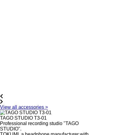
View all accessories >
TAGO STUDIO T3-01
Professional recording studio "TAGO
STUDIO".
TOKUMI, a headphone manufacturer with