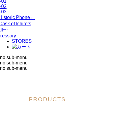
-01
-02
-03
istoric Phone」
ask of Ichiro’s
lt〜
cessory
STORES
no sub-menu
no sub-menu
no sub-menu
PRODUCTS
「Historic Phone」
～Cask of Ichiro’s Malt～