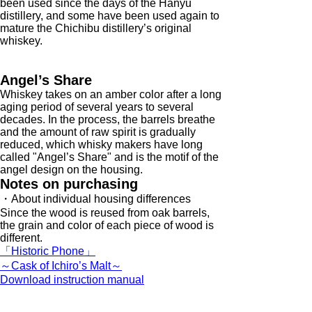
been used since the days of the Hanyu
distillery, and some have been used again to
mature the Chichibu distillery’s original
whiskey.
Angel’s Share
Whiskey takes on an amber color after a long
aging period of several years to several
decades. In the process, the barrels breathe
and the amount of raw spirit is gradually
reduced, which whisky makers have long
called "Angel’s Share" and is the motif of the
angel design on the housing.
Notes on purchasing
・About individual housing differences
Since the wood is reused from oak barrels,
the grain and color of each piece of wood is
different.
「Historic Phone」
～Cask of Ichiro’s Malt～
Download instruction manual